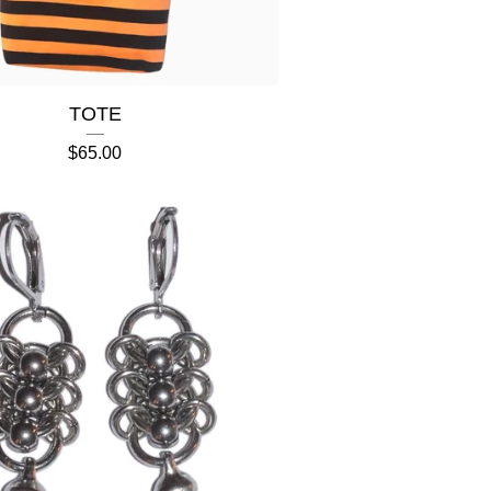
TOTE
$
65.00