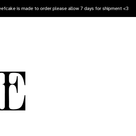
 made to order please allow 7 days for shipment <3