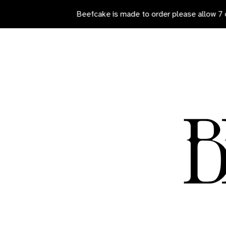
Beefcake is made to order please allow 7 days for