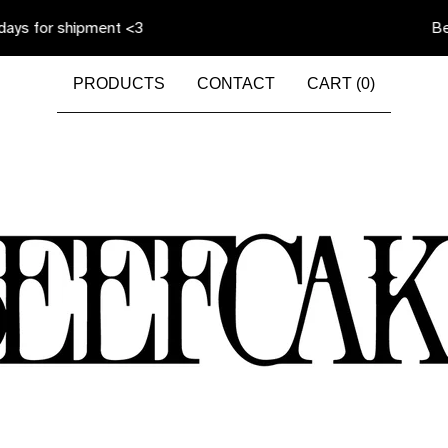
 shipment <3
Beefcake is
PRODUCTS
CONTACT
CART (
0
)