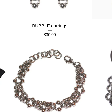
BUBBLE earrings
$
30.00