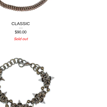
CLASSIC
$
90.00
Sold out