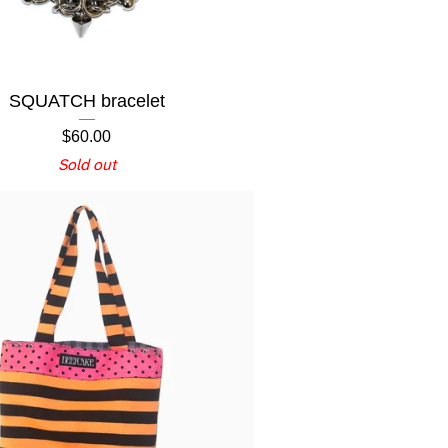
SQUATCH bracelet
$
60.00
Sold out