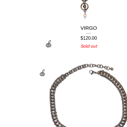
VIRGO
$
120.00
Sold out