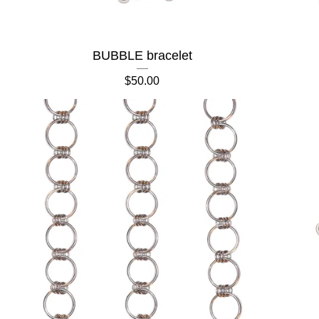
BUBBLE bracelet
$
50.00