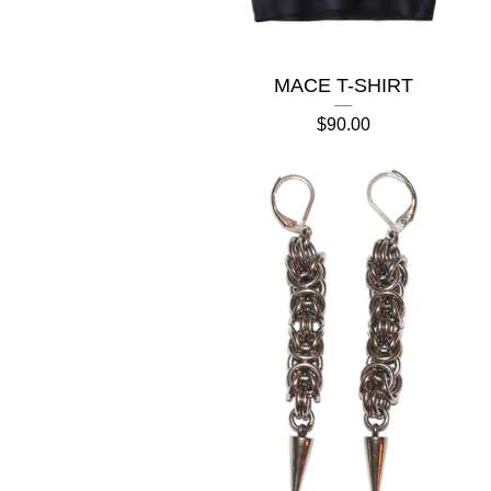
MACE T-SHIRT
$
90.00

🍎