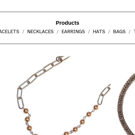
Products
ACELETS
NECKLACES
EARRINGS
HATS
BAGS