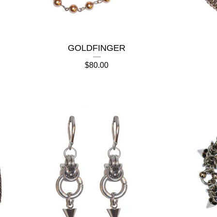
GOLDFINGER
$
80.00