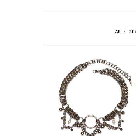
🍎
All
BR