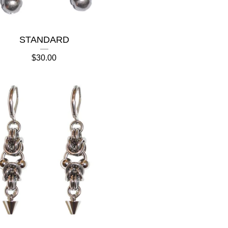
STANDARD
$
30.00