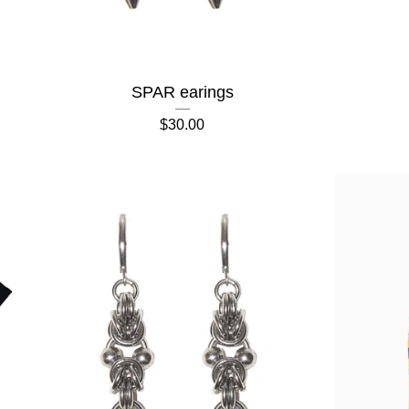
SPAR earings
$
30.00