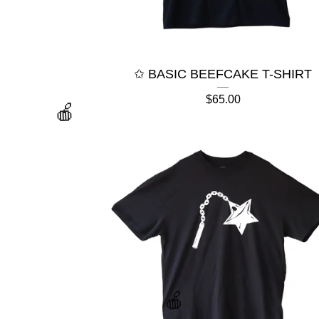
✩ BASIC BEEFCAKE T-SHIRT
$
65.00