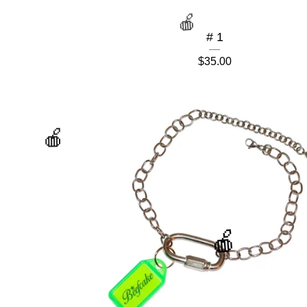
# 1
$
35.00