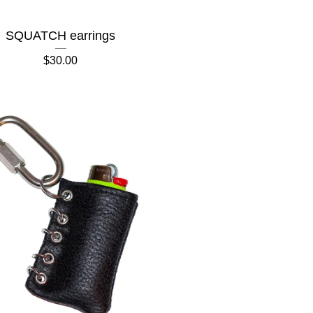
SQUATCH earrings
$
30.00