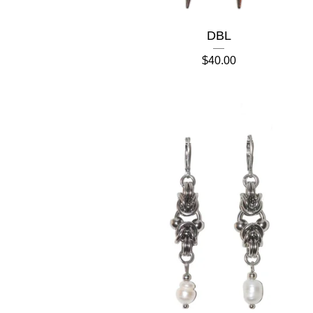
DBL
$
40.00