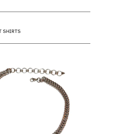
T SHIRTS