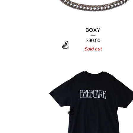
BOXY
$
90.00
Sold out
🍎