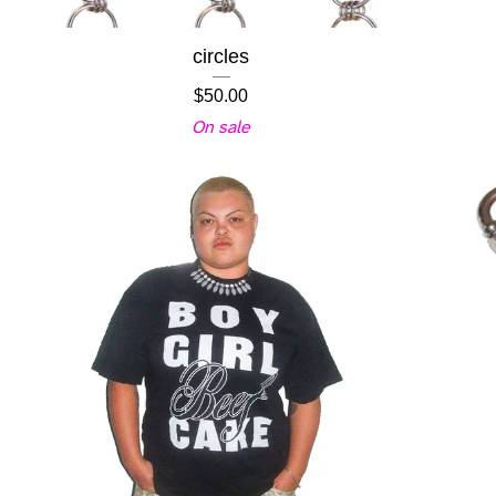
circles
$
50.00
On sale