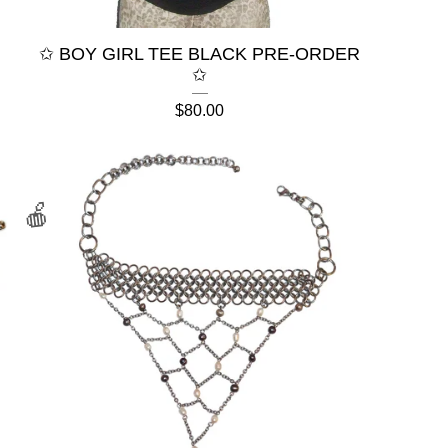
✩ BOY GIRL TEE BLACK PRE-ORDER
✩
$
80.00