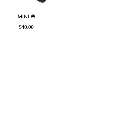
MINI ❀
$
40.00