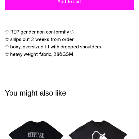
Add to cart
✩ REP gender non conformity ✩
✩ ships out 2 weeks from order
✩ boxy, oversized fit with dropped shoulders
✩ heavy weight fabric, 280GSM
You might also like