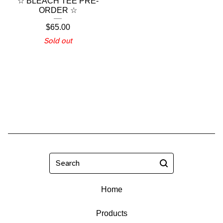
☆ BLEACH TEE PRE-
ORDER ☆
$
65.00
Sold out
Search
Home
Products