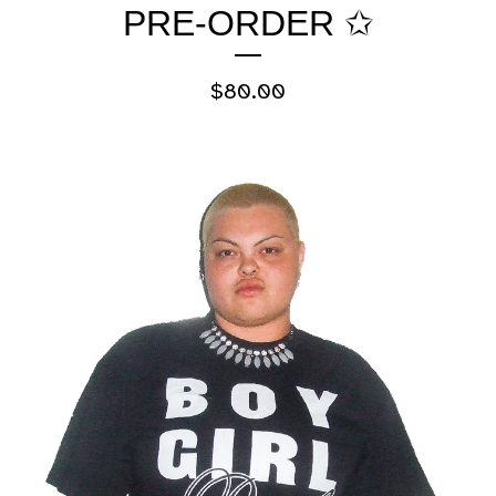
PRE-ORDER ✩
$
80.00