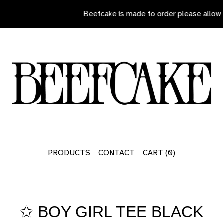
Beefcake is made to order please allow 7
PRODUCTS
CONTACT
CART (
0
)
✩ BOY GIRL TEE BLACK