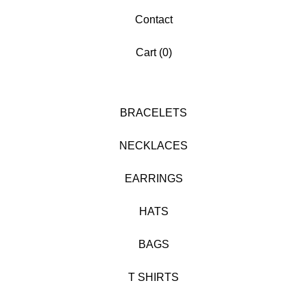
Contact
Cart (
0
)
BRACELETS
NECKLACES
EARRINGS
HATS
BAGS
T SHIRTS