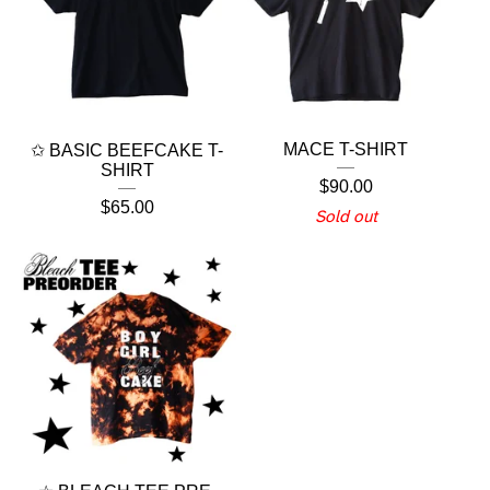
MACE T-SHIRT
✩ BASIC BEEFCAKE T-
SHIRT
$
90.00
$
65.00
Sold out