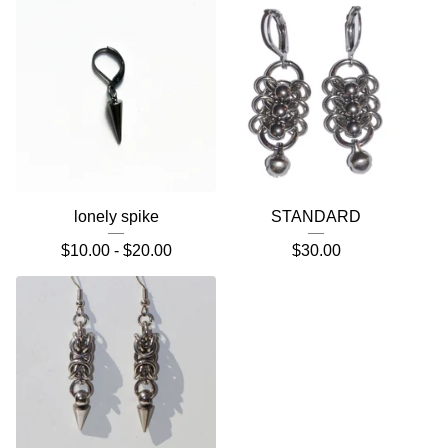
lonely spike
STANDARD
$
10.00 -
$
20.00
$
30.00