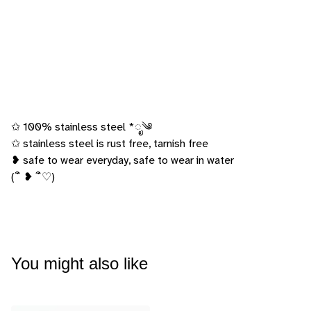
✩ 100% stainless steel *ೃ༄
✩ stainless steel is rust free, tarnish free
❥ safe to wear everyday, safe to wear in water
(´ิ ❥ ´ิ♡)
You might also like