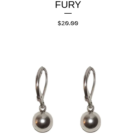
FURY
$
20.00