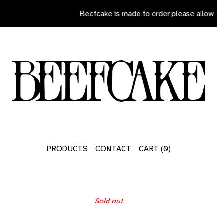
Beefcake is made to order please allow 7
PRODUCTS
CONTACT
CART (
0
)
Sold out