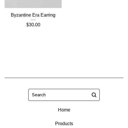
Byzantine Era Earring
$
30.00
Search
Home
Products