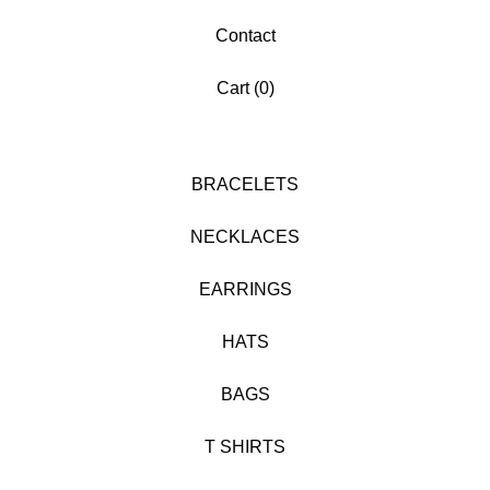
Contact
Cart (
0
)
BRACELETS
NECKLACES
EARRINGS
HATS
BAGS
T SHIRTS