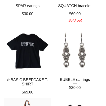
SPAR earings
SQUATCH bracelet
$
30.00
$
60.00
Sold out
BUBBLE earrings
✩ BASIC BEEFCAKE T-
SHIRT
$
30.00
$
65.00