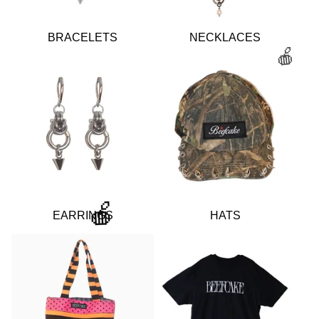
BRACELETS
NECKLACES
🍎
EARRINGS
HATS