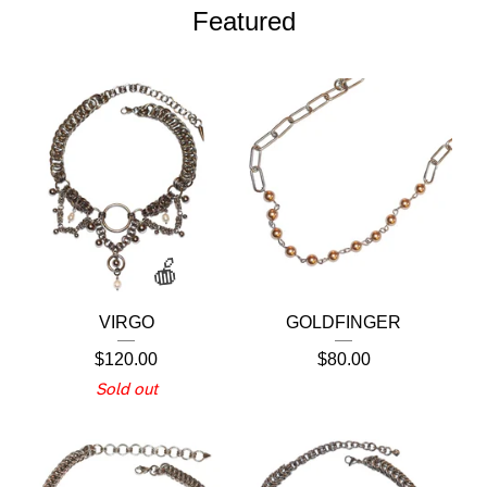
Featured
VIRGO
GOLDFINGER
$
120.00
$
80.00
Sold out
🍎