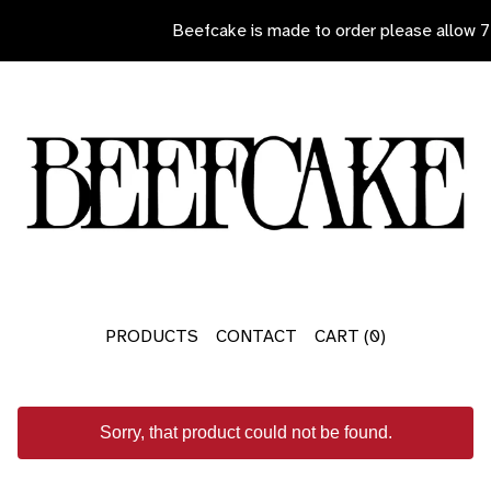
Beefcake is made to order please allow 7 d
PRODUCTS
CONTACT
CART (
0
)
Sorry, that product could not be found.