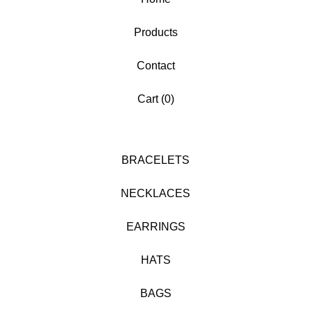
Products
Contact
Cart (
0
)
BRACELETS
NECKLACES
EARRINGS
HATS
BAGS