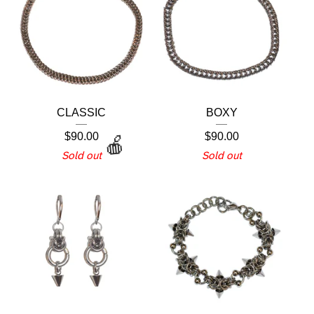
CLASSIC
BOXY
$
90.00
$
90.00
Sold out
Sold out
🍎