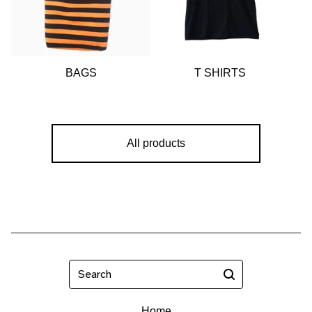
🍎
BAGS
T SHIRTS
All products
Search
Home