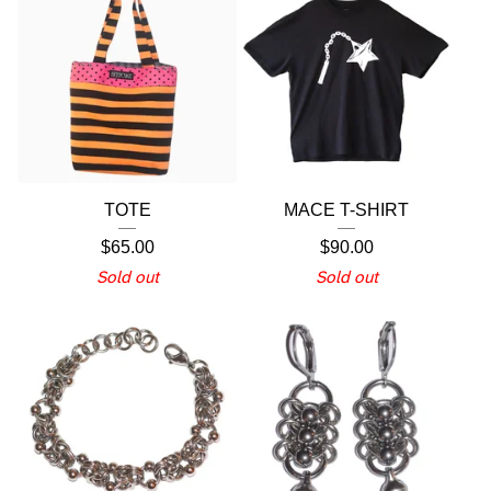
TOTE
MACE T-SHIRT
$
65.00
$
90.00
Sold out
Sold out