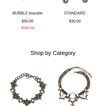
BUBBLE bracelet
STANDARD
$
50.00
$
30.00
Sold out
Shop by Category